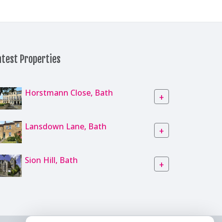
atest Properties
Horstmann Close, Bath
+
Lansdown Lane, Bath
+
Sion Hill, Bath
+