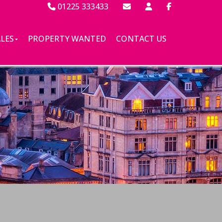
01225 333433
ALES
PROPERTY WANTED
CONTACT US