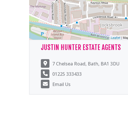
Leaflet
| Ma
JUSTIN HUNTER ESTATE AGENTS
7 Chelsea Road, Bath, BA1 3DU
01225 333433
Email Us