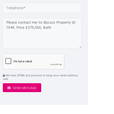
We hate SPAM and promise to keep your email address
safe
SEND MESSAGE