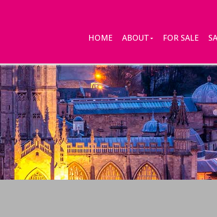
HOME
ABOUT
FOR SALE
S