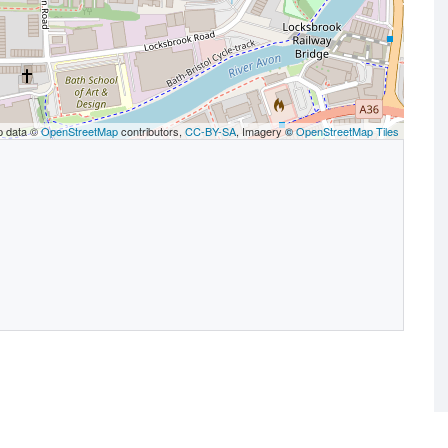
p data ©
OpenStreetMap
contributors,
CC-BY-SA
, Imagery ©
OpenStreetMap Tiles