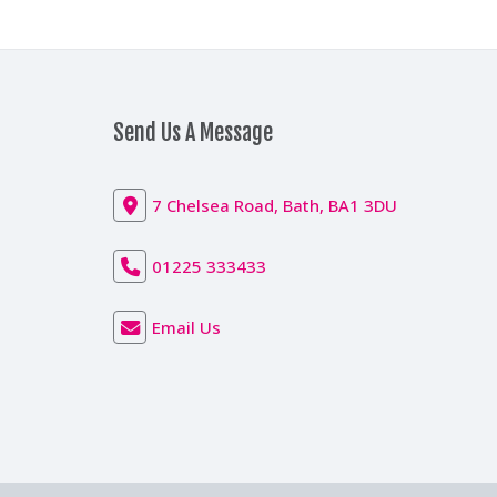
Send Us A Message
7 Chelsea Road, Bath, BA1 3DU
01225 333433
Email Us