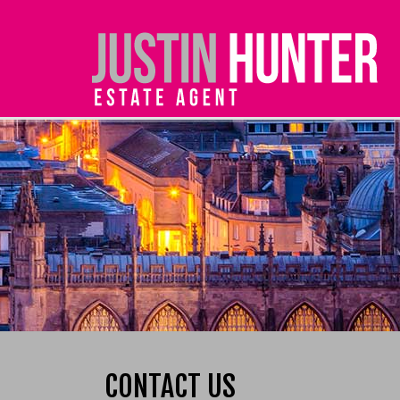
CONTACT US