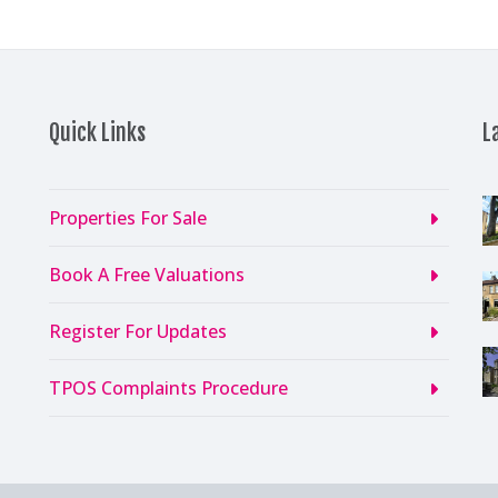
Quick Links
L
Properties For Sale
Book A Free Valuations
Register For Updates
TPOS Complaints Procedure