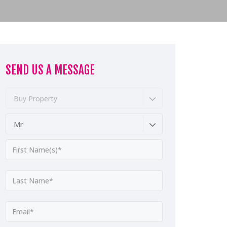
SEND US A MESSAGE
Buy Property
Mr