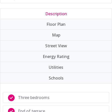
Description
Floor Plan
Map
Street View
Energy Rating
Utilities
Schools
Three bedrooms
End of terrace