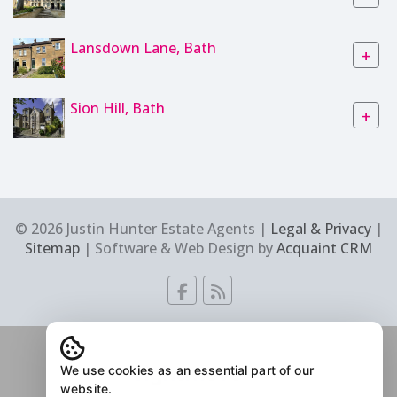
Lansdown Lane, Bath
+
Sion Hill, Bath
+
© 2026 Justin Hunter Estate Agents |
Legal & Privacy
|
Sitemap
| Software & Web Design by
Acquaint CRM
We use cookies as an essential part of our
website.