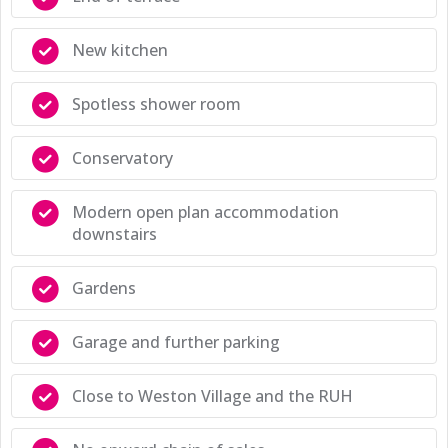
New kitchen
Spotless shower room
Conservatory
Modern open plan accommodation
downstairs
Gardens
Garage and further parking
Close to Weston Village and the RUH