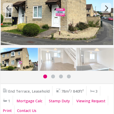
End Terrace, Leasehold
78m²/ 840ft²
3
1
Mortgage Calc
Stamp Duty
Viewing Request
Print
Contact Us