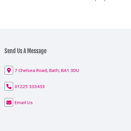
Send Us A Message
7 Chelsea Road, Bath, BA1 3DU
01225 333433
Email Us