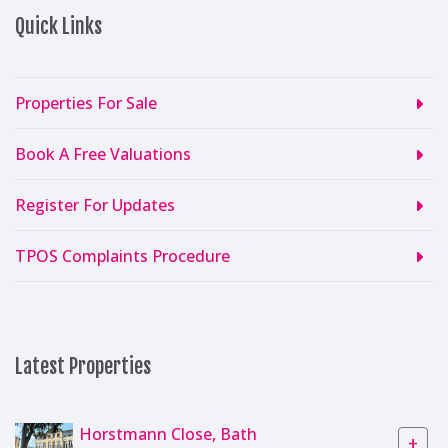
Quick Links
Properties For Sale
Book A Free Valuations
Register For Updates
TPOS Complaints Procedure
Latest Properties
Horstmann Close, Bath
+