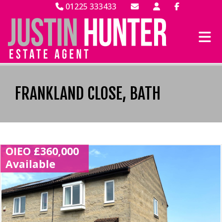
01225 333433
FRANKLAND CLOSE, BATH
OIEO £360,000
Available