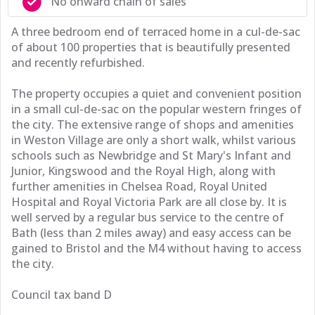
No onward chain of sales
A three bedroom end of terraced home in a cul-de-sac
of about 100 properties that is beautifully presented
and recently refurbished.
The property occupies a quiet and convenient position
in a small cul-de-sac on the popular western fringes of
the city. The extensive range of shops and amenities
in Weston Village are only a short walk, whilst various
schools such as Newbridge and St Mary's Infant and
Junior, Kingswood and the Royal High, along with
further amenities in Chelsea Road, Royal United
Hospital and Royal Victoria Park are all close by. It is
well served by a regular bus service to the centre of
Bath (less than 2 miles away) and easy access can be
gained to Bristol and the M4 without having to access
the city.
Council tax band D