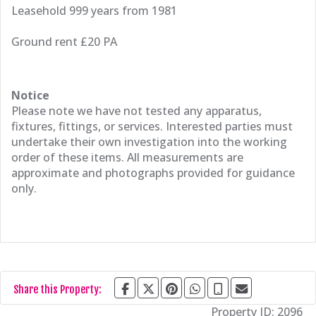
Leasehold 999 years from 1981
Ground rent £20 PA
Notice
Please note we have not tested any apparatus,
fixtures, fittings, or services. Interested parties must
undertake their own investigation into the working
order of these items. All measurements are
approximate and photographs provided for guidance
only.
Share this Property:
Property ID:
2096