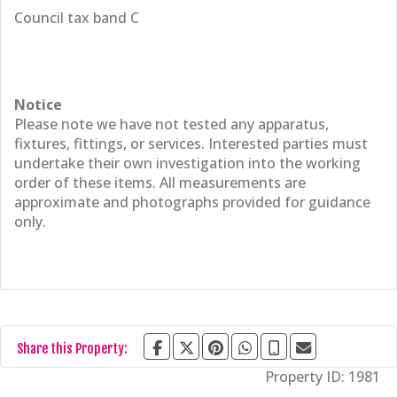
Council tax band C
Notice
Please note we have not tested any apparatus,
fixtures, fittings, or services. Interested parties must
undertake their own investigation into the working
order of these items. All measurements are
approximate and photographs provided for guidance
only.
Share this Property:
Property ID:
1981