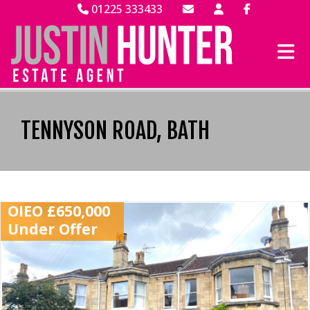
01225 333433
TENNYSON ROAD, BATH
OIEO £650,000
Under Offer