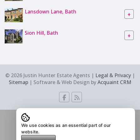
Lansdown Lane, Bath
+
Sion Hill, Bath
+
© 2026 Justin Hunter Estate Agents |
Legal & Privacy
|
Sitemap
| Software & Web Design by
Acquaint CRM
We use cookies as an essential part of our
website.