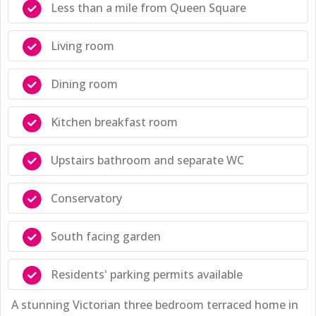
Less than a mile from Queen Square
Living room
Dining room
Kitchen breakfast room
Upstairs bathroom and separate WC
Conservatory
South facing garden
Residents' parking permits available
A stunning Victorian three bedroom terraced home in