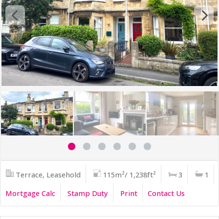
Terrace, Leasehold
115m²/ 1,238ft²
3
1
Mortgage Calc
Stamp Duty
Print
Contact Us