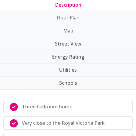
Description
Floor Plan
Map
Street View
Energy Rating
Utilities
Schools
Three bedroom home
Very close to the Royal Victoria Park