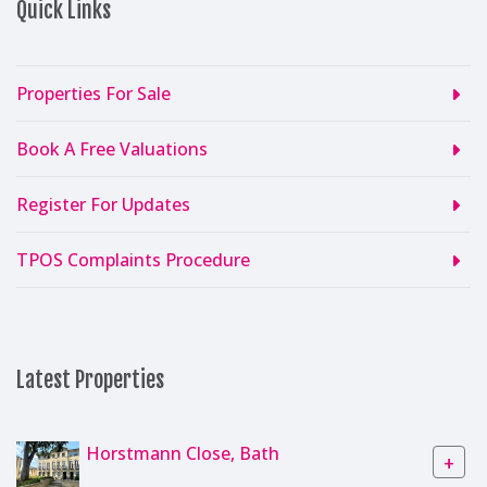
Quick Links
Properties For Sale
Book A Free Valuations
Register For Updates
TPOS Complaints Procedure
Latest Properties
Horstmann Close, Bath
+