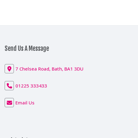
Send Us A Message
7 Chelsea Road, Bath, BA1 3DU
01225 333433
Email Us