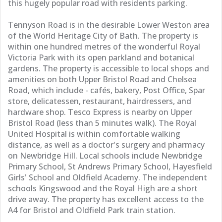
this hugely popular road with residents parking.
Tennyson Road is in the desirable Lower Weston area
of the World Heritage City of Bath. The property is
within one hundred metres of the wonderful Royal
Victoria Park with its open parkland and botanical
gardens. The property is accessible to local shops and
amenities on both Upper Bristol Road and Chelsea
Road, which include - cafés, bakery, Post Office, Spar
store, delicatessen, restaurant, hairdressers, and
hardware shop. Tesco Express is nearby on Upper
Bristol Road (less than 5 minutes walk). The Royal
United Hospital is within comfortable walking
distance, as well as a doctor's surgery and pharmacy
on Newbridge Hill. Local schools include Newbridge
Primary School, St Andrews Primary School, Hayesfield
Girls' School and Oldfield Academy. The independent
schools Kingswood and the Royal High are a short
drive away. The property has excellent access to the
A4 for Bristol and Oldfield Park train station.